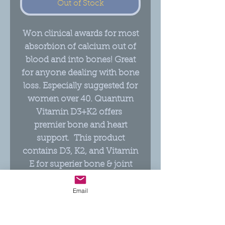
Out of Stock
Won clinical awards for most
absorbion of calcium out of
blood and into bones! Great
for anyone dealing with bone
loss. Especially suggested for
women over 40. Quantum
Vitamin D3+K2 offers
premier bone and heart
support. This product
contains D3, K2, and Vitamin
E for superier bone & joint
support, and relief from pain.
Also helps in the absoprition
Email
of Calcium to the bones, to
help with Osteoperosis!