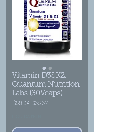
Vitamin D3&K2,
Quantum Nutrition
Labs (30Vcaps)
Regular
Sale
 $58.94 
$35.37
Price
Price
LIQUIDATION!