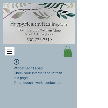
Widget Didn’t Load
Check your internet and refresh
this page.
If that doesn’t work, contact us.