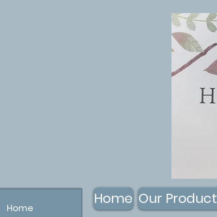
Home
Our Product
Home