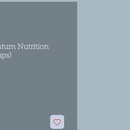
tum Nutrition
aps)
ale
rice