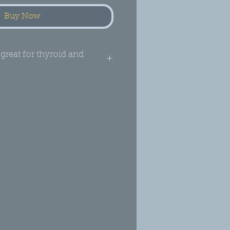
Buy Now
 great for thyroid and
stion and Mood*
tary Supplement: Brain,
stinal and Mood
e, Ayurvedic Blend
mperature, air-dried
 fruit and seed
e
zed, irradiated or