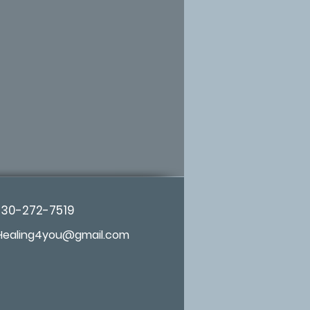
d
s, revered as a sacred
y cultures
zyme support and whole
nator*
igh strength to ensure
ults
 species of Noni, grown
m any road in healthy
h air in the countryside
530-272-7519
, no fumigation, no
Healing4you@gmail.com
egetable capsules
g Benefits