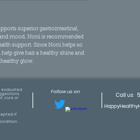
freeze-drie
For centurie
herb by man
ports superior gastrointestinal,
Premier en
 and mood. Noni is recommended
body rejuve
ealth support. Since Noni helps so
Naturally h
help give hair a healthy shine and
the best res
 healthy glow.
The correct
5 miles fro
soil in fres
(in India)
 evaluated
Follow us on
uggestions
Call us 
No solvents
t, cure or
HappyHealthy
pesticides
100% pure v
cepted if
ondition.
Noni’s Amazin