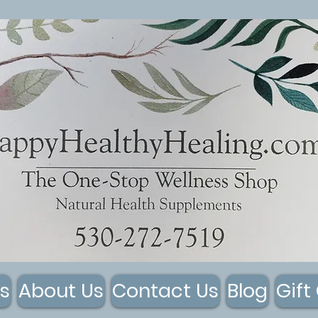
s
About Us
Contact Us
Blog
Gift