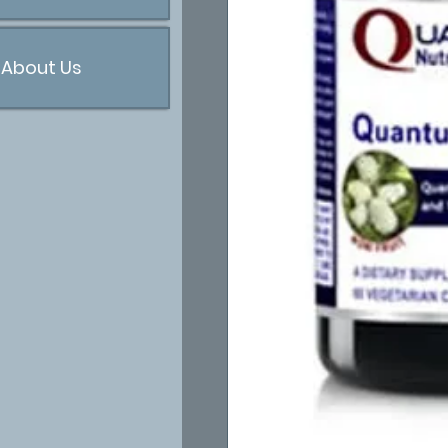
About Us