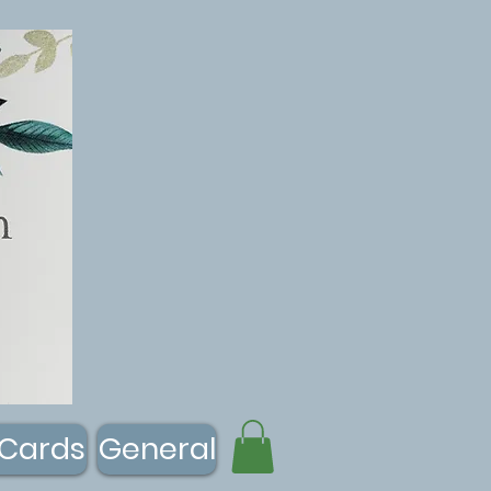
 Cards
General