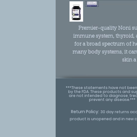
Premier-quality Noni sup
immune system, thyroid,
for a broad spectrum of h
many body systems, it can 
skin a
***These statements have not been
by the FDA. These products and s
are not intended to diagnose, trea
prevent any disease.***
Return Policy:
30 day returns ac
product is unopened and in new c