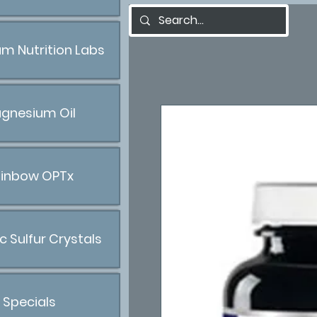
m Nutrition Labs
gnesium Oil
inbow OPTx
c Sulfur Crystals
Specials