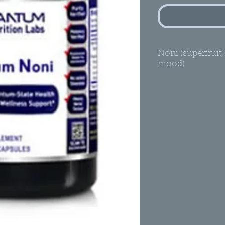
Noni (superfruit,
mood)
Healthy Dige
A Premier Die
Thyroid, Inte
Rejuvenator*
Quantum-Stat
100% low-te
mature Noni
concentrat
Not pasteuri