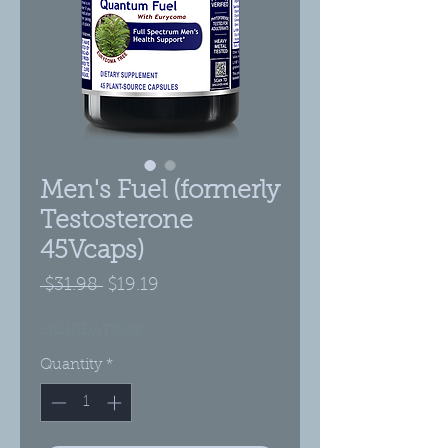
Men's Fuel (formerly
Testosterone
45Vcaps)
Regular
Sale
 $31.98 
$19.19
Price
Price
LIQUIDATION!
Quantity
*