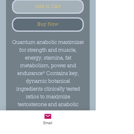
Add to Cart
Buy Now
Quantum anabolic maximizer
for strength and muscle,
energy, stamina, fat
metabolism, power and
endurance* Contains key,
dynamic botanical
ingredients clinically tested
ratios to maximize
testosterone and anabolic
hormones as never before*
Increase your muscle tissue
Email
development at