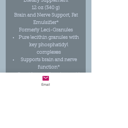
Dietary Supplement
12 oz (340 g)
Brain and Nerve Support, Fat
Emulsifier*
Formerly Leci-Granules
Pure lecithin granules with
key phosphatidyl
complexes
Supports brain and nerve
function*
Provides excellent fatty acid
transport*
Email
No additives or fillers; 100%
lecithin in granular form
Great for blending in
smoothies and food