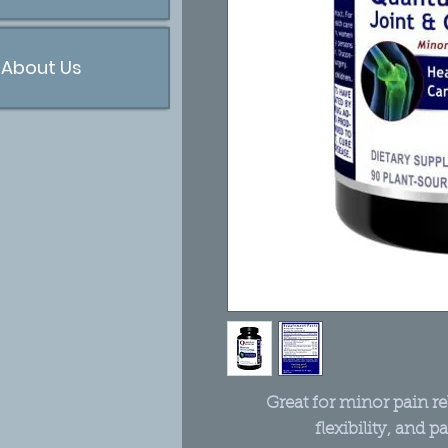
About Us
Great for minor pain rel
flexibility, and p