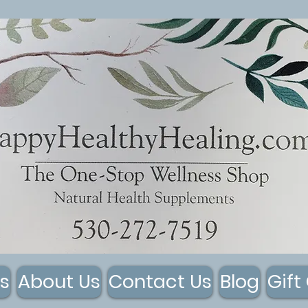
s
About Us
Contact Us
Blog
Gift