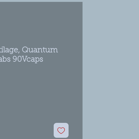
rtilage, Quantum
Labs 90Vcaps
ale
rice