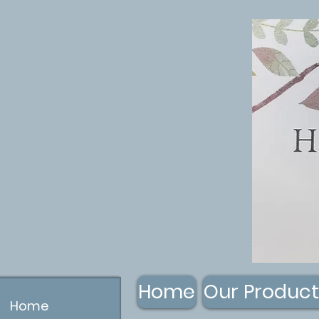
Home
Our Product
Home