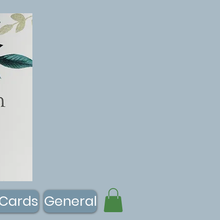
 Cards
General