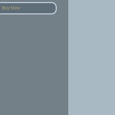
Buy Now