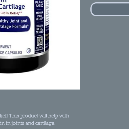
ief! This product will help with
ain in joints and cartilage.