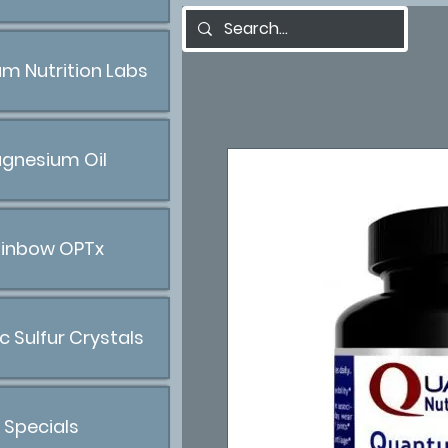
m Nutrition Labs
gnesium Oil
inbow OPTx
c Sulfur Crystals
Specials