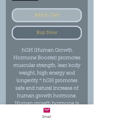
Add to Cart
Buy Now
hGH (Human Growth
Hormone Booster) promotes
muscular strength, lean body
weight, high energy and
longevity.* hGH promotes
safe and natural increase of
human growth hormone.
Human growth hormone is
often low in vegetarians, the
Email
elderly and those with
digestive issues.*