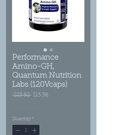
Performance
Amino-GH,
Quantum Nutrition
Labs (120Vcaps)
Regular
Sale
 $25.92 
$15.56
Price
Price
LIQUIDATION!
Quantity
*