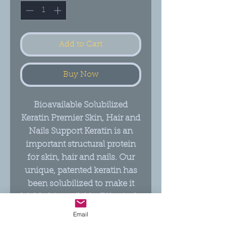
Add to Cart
Buy Now
Bioavailable Solubilized
Keratin Premier Skin, Hair and
Nails Support Keratin is an
important structural protein
for skin, hair and nails. Our
unique, patented keratin has
been solubilized to make it
highly bioavailable. Effectively
supports skin moisture,
Email
elasticity and compactness,