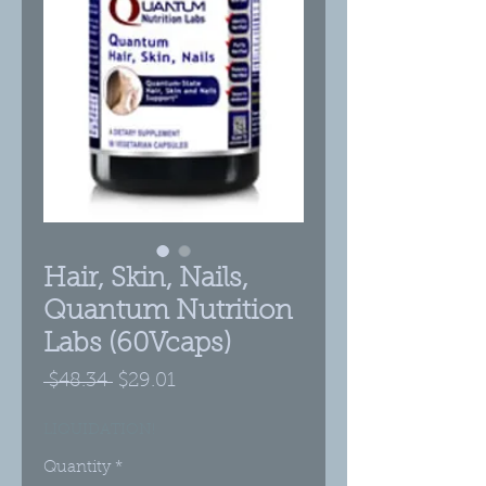
Hair, Skin, Nails,
Quantum Nutrition
Labs (60Vcaps)
Regular
Sale
 $48.34 
$29.01
Price
Price
LIQUIDATION!
Quantity
*