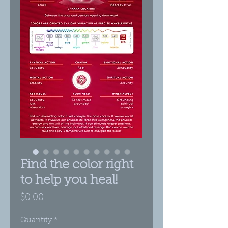
Find the color right
to help you heal!
Price
$0.00
Quantity
*