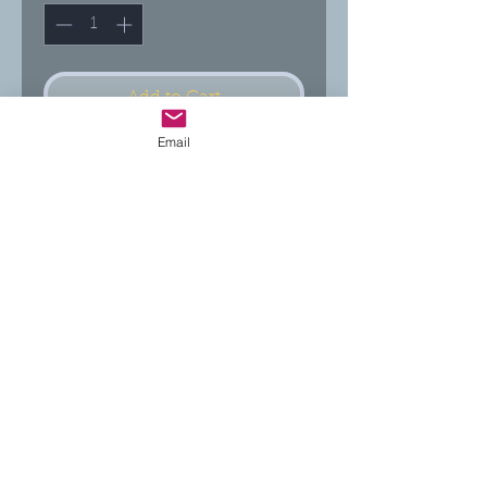
Add to Cart
Email
Buy Now
***These statements have not been evaluated by
the FDA. These products and suggestions are not
intended to diagnose, treat, cure or prevent any
disease.***
Return Policy:
30 day returns accepted if product
is unopened and in new condition.
Follow us on