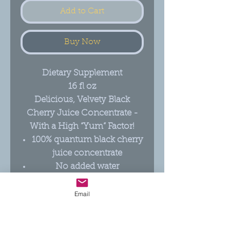
Add to Cart
Buy Now
Dietary Supplement
16 fl oz
Delicious, Velvety Black
Cherry Juice Concentrate -
With a High “Yum” Factor!
100% quantum black cherry
juice concentrate
No added water
For every pint of Quantum
Cherry, ~8.5 lb. of fresh,
Email
whole fruit is pressed
No added sweeteners or